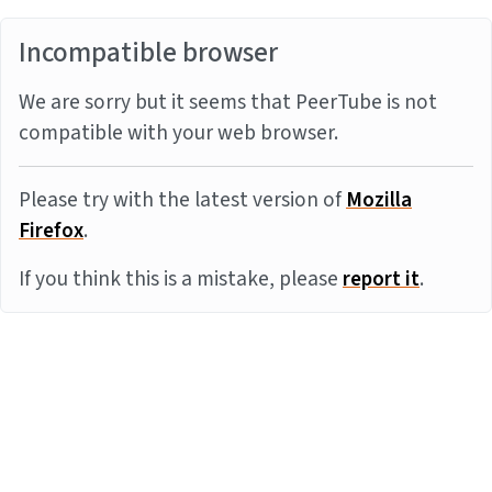
Incompatible browser
We are sorry but it seems that PeerTube is not
compatible with your web browser.
Please try with the latest version of
Mozilla
Firefox
.
If you think this is a mistake, please
report it
.