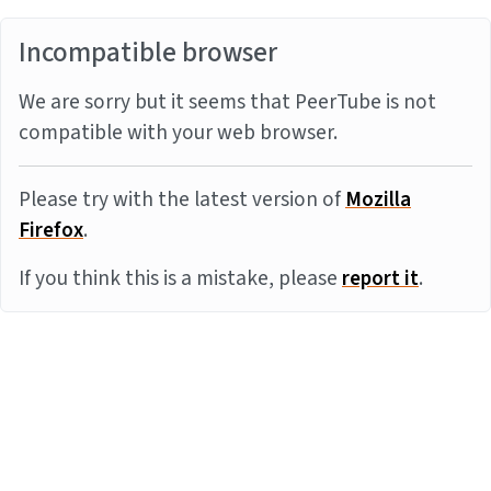
Incompatible browser
We are sorry but it seems that PeerTube is not
compatible with your web browser.
Please try with the latest version of
Mozilla
Firefox
.
If you think this is a mistake, please
report it
.