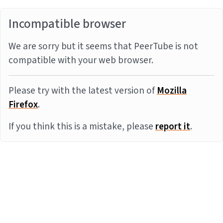
Incompatible browser
We are sorry but it seems that PeerTube is not
compatible with your web browser.
Please try with the latest version of
Mozilla
Firefox
.
If you think this is a mistake, please
report it
.